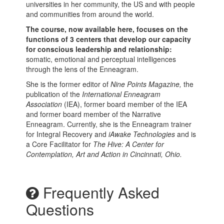
universities in her community, the US and with people
and communities from around the world.
The course, now available here, focuses on the
functions of 3 centers that develop our capacity
for conscious leadership and relationship:
somatic, emotional and perceptual intelligences
through the lens of the Enneagram.
She is the former editor of
Nine Points Magazine,
the
publication of the
International Enneagram
Association
(IEA), former board member of the IEA
and former board member of the Narrative
Enneagram. Currently, she is the Enneagram trainer
for Integral Recovery and
iAwake Technologies
and is
a Core Facilitator for
The Hive: A Center for
Contemplation, Art and Action in Cincinnati, Ohio.
Frequently Asked
Questions