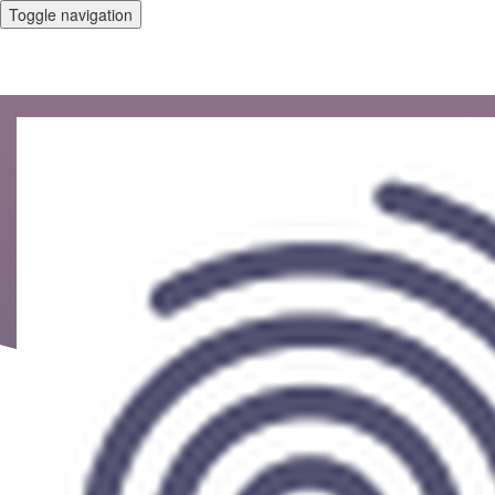
Toggle navigation