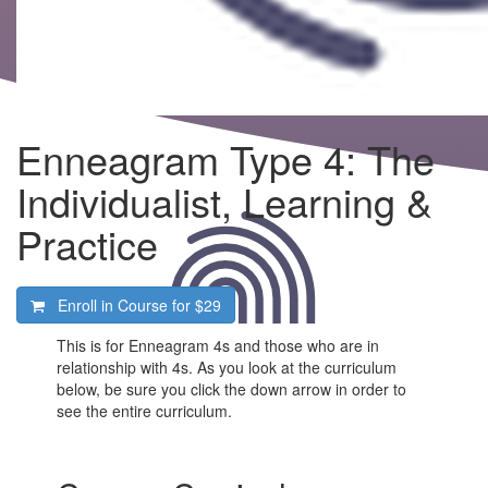
Enneagram Type 4: The
Individualist, Learning &
Practice
Enroll in Course for
$29
This is for Enneagram 4s and those who are in
relationship with 4s. As you look at the curriculum
below, be sure you click the down arrow in order to
see the entire curriculum.