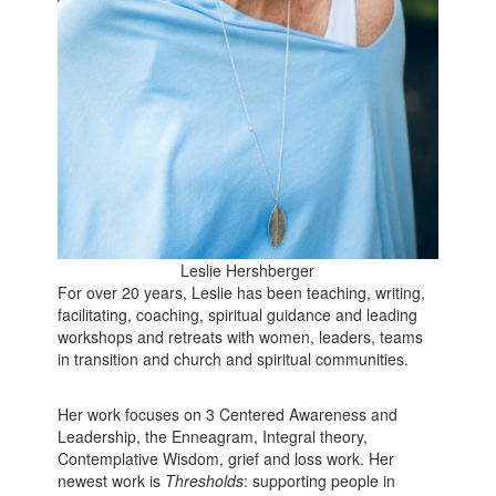
Leslie Hershberger
For over 20 years, Leslie has been teaching, writing,
facilitating, coaching, spiritual guidance and leading
workshops and retreats with women, leaders, teams
in transition and church and spiritual communities.
Her work focuses on 3 Centered Awareness and
Leadership, the Enneagram, Integral theory,
Contemplative Wisdom, grief and loss work. Her
newest work is
Thresholds
: supporting people in