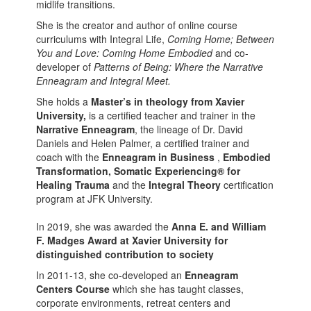
midlife transitions.
She is the creator and author of online course
curriculums with Integral Life,
Coming Home;
Between
You and Love: Coming Home Embodied
and co-
developer of
Patterns of Being: Where the Narrative
Enneagram and Integral Meet.
She holds a
Master’s in theology from Xavier
University,
is a certified teacher and trainer in the
Narrative Enneagram
, the lineage of Dr. David
Daniels and Helen Palmer, a certified trainer and
coach with the
Enneagram in Business
,
Embodied
Transformation,
Somatic Experiencing® for
Healing Trauma
and the
Integral Theory
certification
program at JFK University.
In 2019, she was awarded the
Anna E. and William
F. Madges Award at Xavier University for
distinguished contribution to society
In 2011-13, she co-developed an
Enneagram
Centers Course
which she has taught classes,
corporate environments, retreat centers and