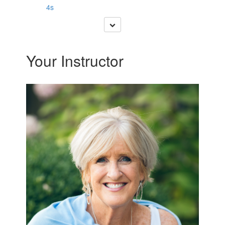
4s
Your Instructor