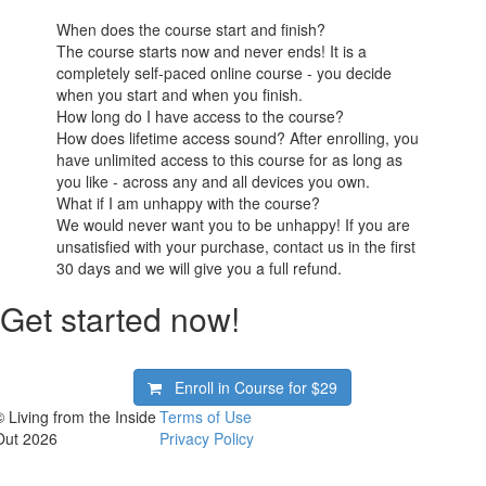
When does the course start and finish?
The course starts now and never ends! It is a
completely self-paced online course - you decide
when you start and when you finish.
How long do I have access to the course?
How does lifetime access sound? After enrolling, you
have unlimited access to this course for as long as
you like - across any and all devices you own.
What if I am unhappy with the course?
We would never want you to be unhappy! If you are
unsatisfied with your purchase, contact us in the first
30 days and we will give you a full refund.
Get started now!
Enroll in Course for
$29
© Living from the Inside
Terms of Use
Out 2026
Privacy Policy