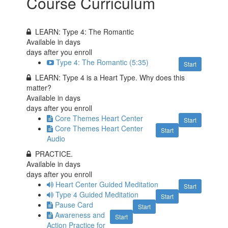
Course Curriculum
LEARN: Type 4: The Romantic
Available in
days
days after you enroll
Type 4: The Romantic (5:35)
Start
LEARN: Type 4 is a Heart Type. Why does this
matter?
Available in
days
days after you enroll
Core Themes Heart Center
Start
Core Themes Heart Center
Start
Audio
PRACTICE.
Available in
days
days after you enroll
Heart Center Guided Meditation
Start
Type 4 Guided Meditation
Start
Pause Card
Start
Awareness and
Start
Action Practice for