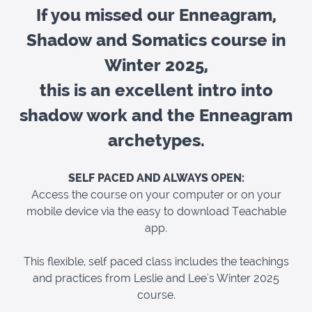
If you missed our Enneagram,
Shadow and Somatics course in
Winter 2025,
this is an excellent intro into
shadow work and the Enneagram
archetypes.
SELF PACED AND ALWAYS OPEN:
Access the course on your computer or on your
mobile device via the easy to download Teachable
app.
This flexible, self paced class includes the teachings
and practices from Leslie and Lee's Winter 2025
course.