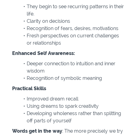
They begin to see recurring patterns in their
life.
Clarity on decisions
Recognition of fears, desires, motivations
Fresh perspectives on current challenges
or relationships
Enhanced Self Awareness:
Deeper connection to intuition and inner
wisdom
Recognition of symbolic meaning
Practical Skills
Improved dream recall
Using dreams to spark creativity
Developing wholeness rather than splitting
off parts of yourself
Words get in the way
: The more precisely we try