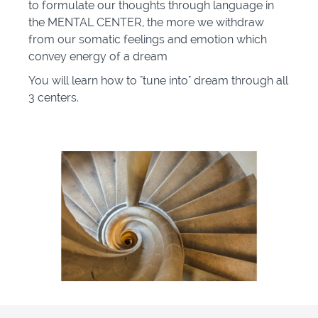
to formulate our thoughts through language in
the MENTAL CENTER, the more we withdraw
from our somatic feelings and emotion which
convey energy of a dream
You will learn how to "tune into" dream through all
3 centers.