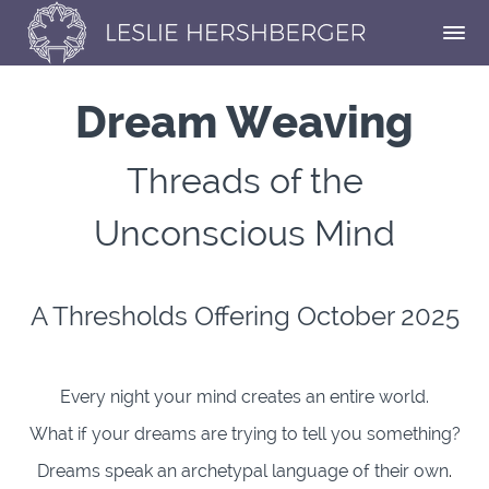
Dream Weaving
Threads of the
Unconscious Mind
A Thresholds Offering October 2025
Every night your mind creates an entire world.
What if your dreams are trying to tell you something?
Dreams speak an archetypal language of their own
.