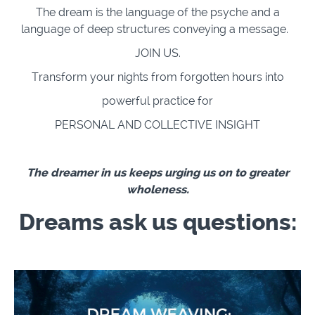
The dream is the language of the psyche and a
language of deep structures conveying a message.
JOIN US.
Transform your nights from forgotten hours into
powerful practice for
PERSONAL AND COLLECTIVE INSIGHT
The dreamer in us keeps urging us on to greater
wholeness.
Dreams ask us questions: