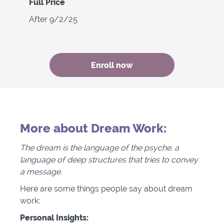
Full Price
After 9/2/25
Enroll now
More about Dream Work:
The dream is the language of the psyche, a
language of deep structures that tries to convey
a message.
Here are some things people say about dream
work:
Personal Insights: