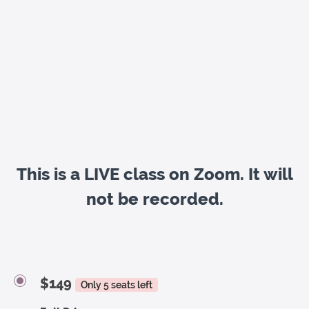
This is a LIVE class on Zoom. It will
not be recorded.
$149
Only 5 seats left