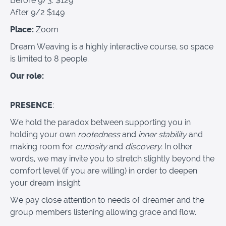
Before 9/3: $129
After 9/2 $149
Place:
Zoom
Dream Weaving is a highly interactive course, so space
is limited to 8 people.
Our role:
PRESENCE
:
We hold the paradox between supporting you in
holding your own
rootedness
and
inner stability
and
making room for
curiosity
and
discovery.
In other
words, we may invite you to stretch slightly beyond the
comfort level (if you are willing) in order to deepen
your dream insight.
We pay close attention to needs of dreamer and the
group members listening allowing grace and flow.