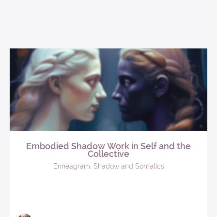
Embodied Shadow Work in Self and the
Collective
Enneagram, Shadow and Somatics