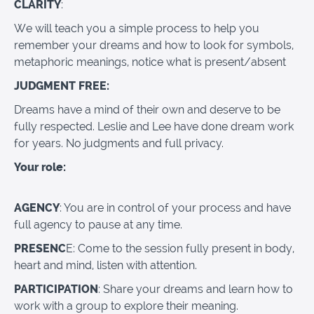
CLARITY
:
We will teach you a simple process to help you
remember your dreams and how to look for symbols,
metaphoric meanings, notice what is present/absent
JUDGMENT FREE:
Dreams have a mind of their own and deserve to be
fully respected. Leslie and Lee have done dream work
for years. No judgments and full privacy.
Your role:
AGENCY
: You are in control of your process and have
full agency to pause at any time.
PRESENC
E: Come to the session fully present in body,
heart and mind, listen with attention.
PARTICIPATION
: Share your dreams and learn how to
work with a group to explore their meaning.