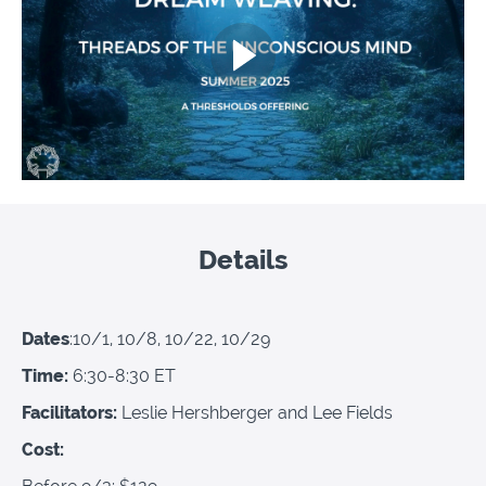
Details
Dates
:10/1, 10/8, 10/22, 10/29
Time:
6:30-8:30 ET
Facilitators:
Leslie Hershberger and Lee Fields
Cost: